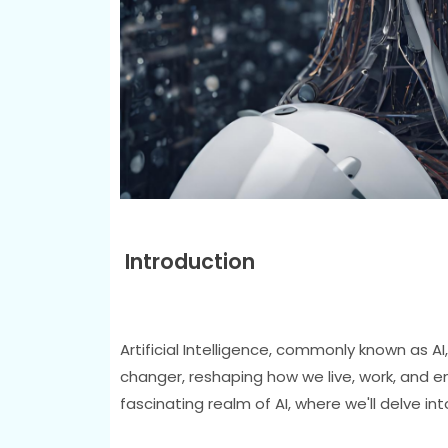
Introduction
Artificial Intelligence, commonly known as AI,
changer, reshaping how we live, work, and en
fascinating realm of AI, where we'll delve int