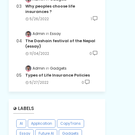
Why peoples choose life
insurances ?
5/26/2022
1
Admin
Essay
The Dashain festival of the Nepal
(essay)
11/04/2022
0
Admin
Gadgets
Types of Life Insurance Policies
5/27/2022
0
LABELS
AI
Application
CopyTrans
Essay
Future AI
Gadgets