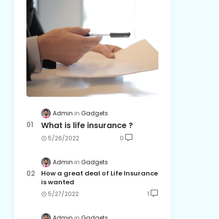
Admin
Gadgets
What is life insurance ?
5/26/2022
0
Admin
Gadgets
How a great deal of Life Insurance
is wanted
5/27/2022
1
Admin
Gadgets