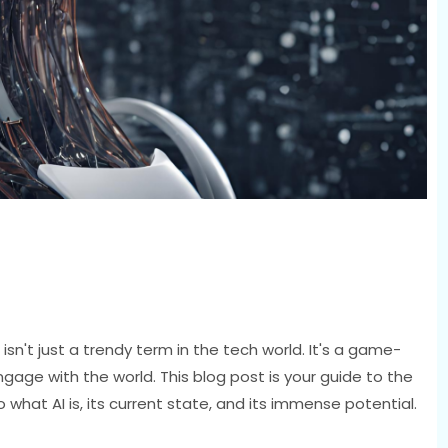
 isn't just a trendy term in the tech world. It's a game-
gage with the world. This blog post is your guide to the
o what AI is, its current state, and its immense potential.