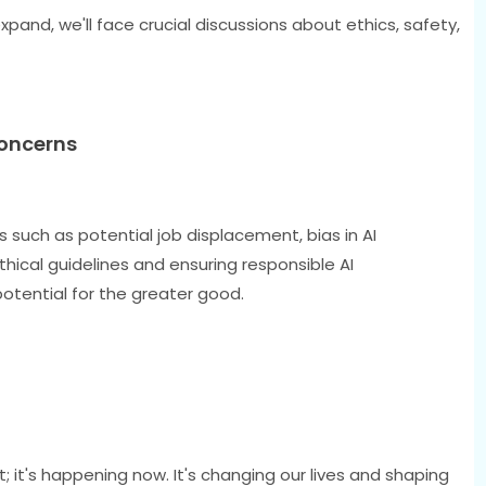
xpand, we'll face crucial discussions about ethics, safety,
Concerns
such as potential job displacement, bias in AI
thical guidelines and ensuring responsible AI
potential for the greater good.
pt; it's happening now. It's changing our lives and shaping