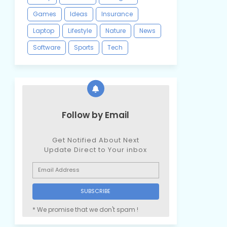
Games
Ideas
Insurance
Laptop
Lifestyle
Nature
News
Software
Sports
Tech
Follow by Email
Get Notified About Next
Update Direct to Your inbox
* We promise that we don't spam !