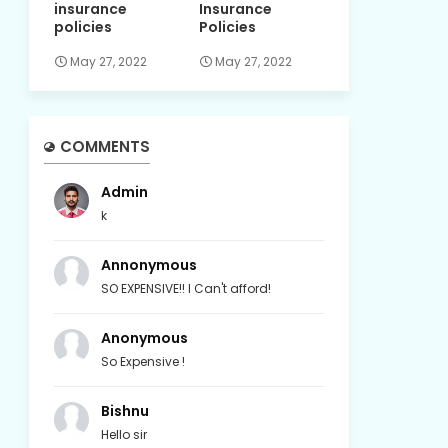
insurance
Insurance
policies
Policies
May 27, 2022
May 27, 2022
COMMENTS
Admin
k
Annonymous
SO EXPENSIVE!! I Can't afford!
Anonymous
So Expensive !
Bishnu
Hello sir