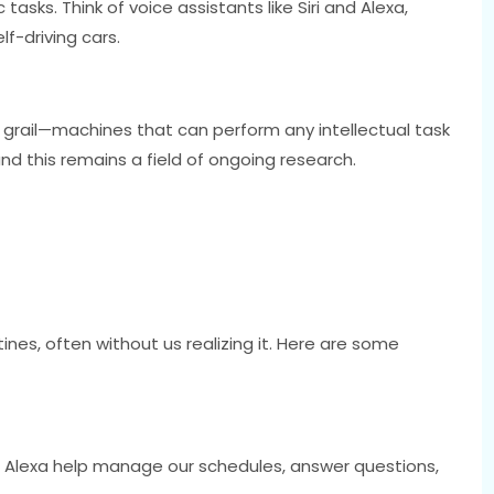
 tasks. Think of voice assistants like Siri and Alexa,
f-driving cars.
ly grail—machines that can perform any intellectual task
nd this remains a field of ongoing research.
tines, often without us realizing it. Here are some
and Alexa help manage our schedules, answer questions,