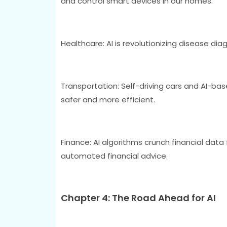
and control smart devices in our homes.
Healthcare: AI is revolutionizing disease di
Transportation: Self-driving cars and AI-b
safer and more efficient.
Finance: AI algorithms crunch financial data
automated financial advice.
Chapter 4: The Road Ahead for AI