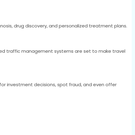
agnosis, drug discovery, and personalized treatment plans.
ased traffic management systems are set to make travel
 for investment decisions, spot fraud, and even offer