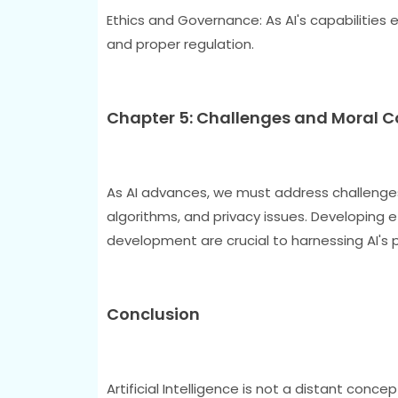
Ethics and Governance: As AI's capabilities e
and proper regulation.
Chapter 5: Challenges and Moral 
As AI advances, we must address challenges 
algorithms, and privacy issues. Developing e
development are crucial to harnessing AI's 
Conclusion
Artificial Intelligence is not a distant conce