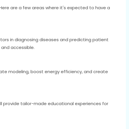
. Here are a few areas where it's expected to have a
ctors in diagnosing diseases and predicting patient
and accessible.
mate modeling, boost energy efficiency, and create
ill provide tailor-made educational experiences for