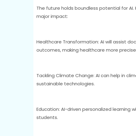
The future holds boundless potential for AI
major impact:
Healthcare Transformation: AI will assist do
outcomes, making healthcare more precise 
Tackling Climate Change: AI can help in cli
sustainable technologies.
Education: AI-driven personalized learning w
students.