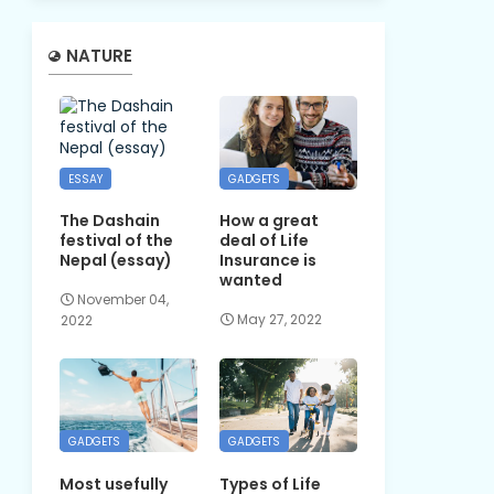
NATURE
ESSAY
GADGETS
The Dashain
How a great
festival of the
deal of Life
Nepal (essay)
Insurance is
wanted
November 04,
May 27, 2022
2022
GADGETS
GADGETS
Most usefully
Types of Life