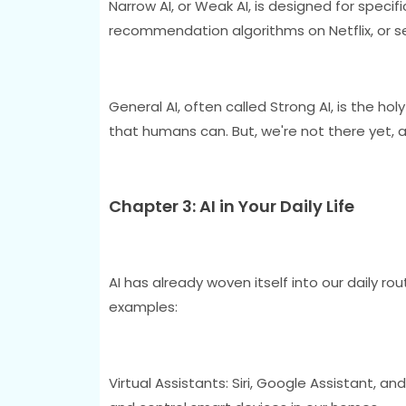
Narrow AI, or Weak AI, is designed for specific
recommendation algorithms on Netflix, or sel
General AI, often called Strong AI, is the ho
that humans can. But, we're not there yet, a
Chapter 3: AI in Your Daily Life
AI has already woven itself into our daily rou
examples:
Virtual Assistants: Siri, Google Assistant, 