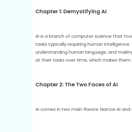
Chapter 1: Demystifying AI
AI is a branch of computer science that f
tasks typically requiring human intelligence.
understanding human language, and making 
at their tasks over time, which makes them i
Chapter 2: The Two Faces of AI
AI comes in two main flavors: Narrow AI and 