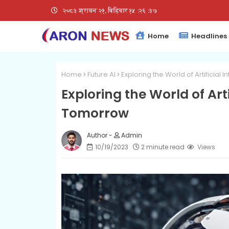
२०८३ श्रावन २१, बिहिबार
१५:२६:३८
Home
Headlines
Home
Future AI
Exploring the World of Artificial
Exploring the World of Arti
Tomorrow
Admin
10/19/2023
2 minute read
Views