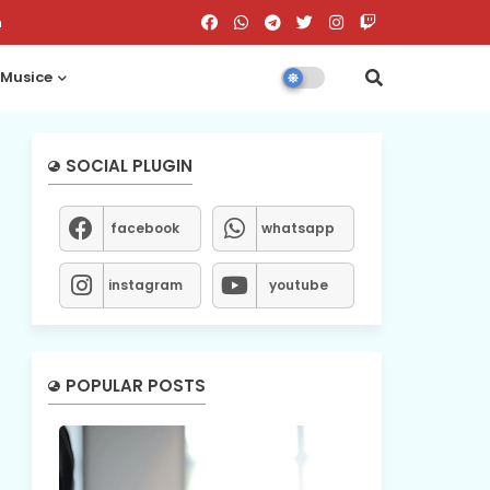
n
Musice
SOCIAL PLUGIN
facebook
whatsapp
instagram
youtube
POPULAR POSTS