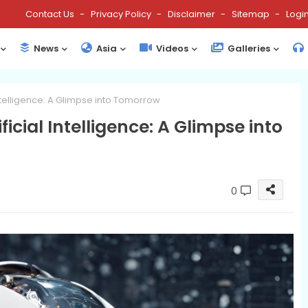
Contact Us
Privacy Policy
Disclaimer
Sitemap
Logi
News
Asia
Videos
Galleries
 Intelligence: A Glimpse into Tomorrow
ficial Intelligence: A Glimpse into
0