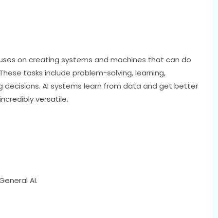
ocuses on creating systems and machines that can do
 These tasks include problem-solving, learning,
decisions. AI systems learn from data and get better
ncredibly versatile.
General AI.